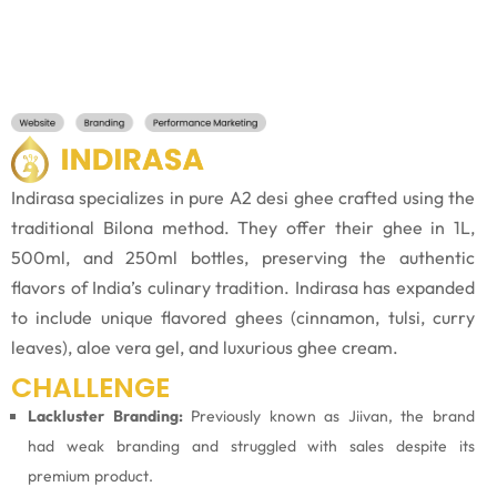
Indirasa specializes in pure A2 desi ghee crafted using the
traditional Bilona method. They offer their ghee in 1L,
500ml, and 250ml bottles, preserving the authentic
flavors of India’s culinary tradition. Indirasa has expanded
to include unique flavored ghees (cinnamon, tulsi, curry
leaves), aloe vera gel, and luxurious ghee cream.
CHALLENGE
Lackluster Branding:
Previously known as Jiivan, the brand
had weak branding and struggled with sales despite its
premium product.