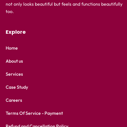
not only looks beautiful but feels and functions beautifully
too.
Explore
Home
About us
Services
Case Study
Careers
Terms Of Service - Payment
Refund and Cancellation Policy