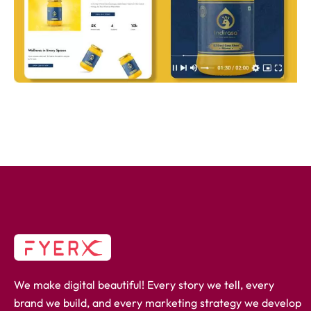
We make digital beautiful! Every story we tell, every
brand we build, and every marketing strategy we develop