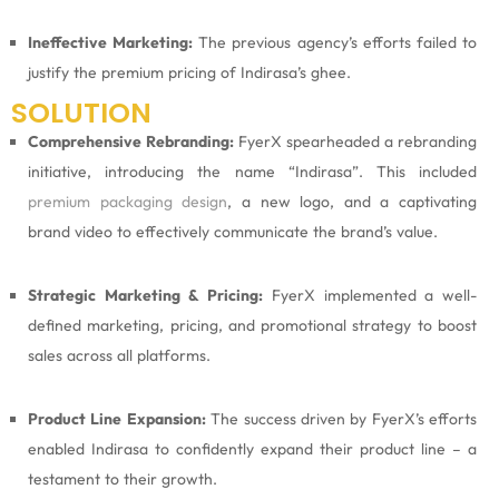
Ineffective Marketing:
The previous agency’s efforts failed to
justify the premium pricing of Indirasa’s ghee.
SOLUTION
Comprehensive Rebranding:
FyerX spearheaded a rebranding
initiative, introducing the name “Indirasa”. This included
premium packaging design
, a new logo, and a captivating
brand video to effectively communicate the brand’s value.
Strategic Marketing & Pricing:
FyerX implemented a well-
defined marketing, pricing, and promotional strategy to boost
sales across all platforms.
Product Line Expansion:
The success driven by FyerX’s efforts
enabled Indirasa to confidently expand their product line – a
testament to their growth.