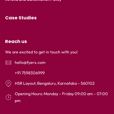
Case Studies
Reach us
We are excited to get in touch with you!
hello@fyerx.com
+91 7598306999
HSR Layout, Bengaluru, Karnataka – 560102
Opening Hours: Monday – Friday 09:00 am – 07:00
pm