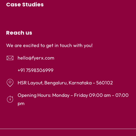
Case Studies
Reach us
We are excited to get in touch with you!
hello@fyerx.com
+91 7598306999
HSR Layout, Bengaluru, Karnataka – 560102
Opening Hours: Monday – Friday 09:00 am – 07:00
pm