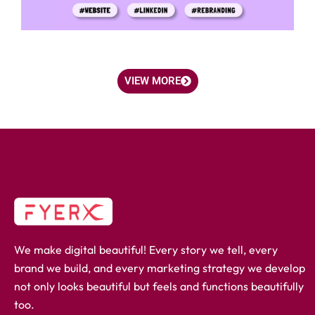
VIEW MORE
We make digital beautiful! Every story we tell, every
brand we build, and every marketing strategy we develop
not only looks beautiful but feels and functions beautifully
too.