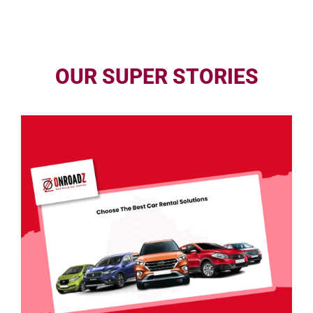
OUR SUPER STORIES