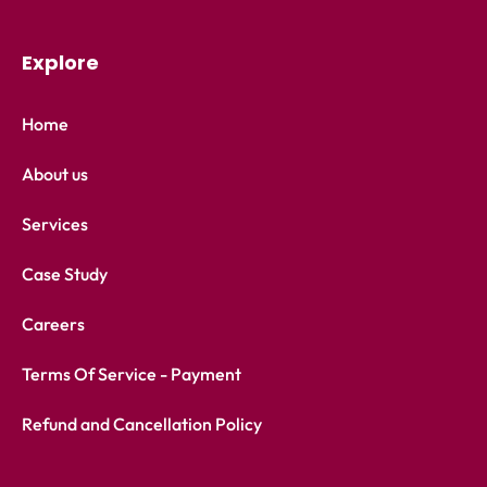
Explore
Home
About us
Services
Case Study
Careers
Terms Of Service - Payment
Refund and Cancellation Policy