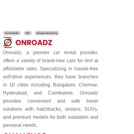
Onroadz, a premier car rental provider,
offers a variety of brand-new cars for rent at
affordable rates. Specializing in hassle-free
self-drive experiences, they have branches
in 10 cities including Bangalore, Chennai,
Hyderabad, and Coimbatore. Onroadz
provides convenient and safe travel
solutions with hatchbacks, sedans, SUVs,
and premium models for both outstation and
personal needs.