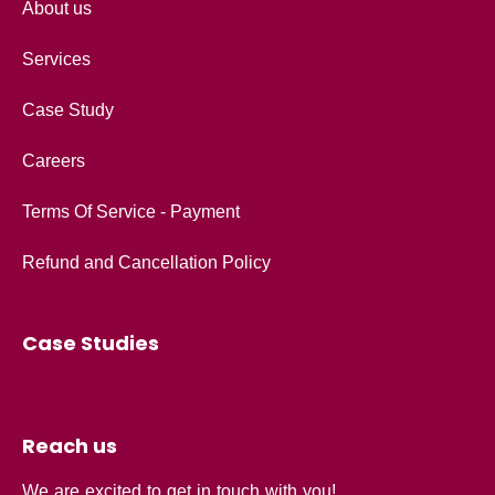
About us
Services
Case Study
Careers
Terms Of Service - Payment
Refund and Cancellation Policy
Case Studies
Reach us
We are excited to get in touch with you!