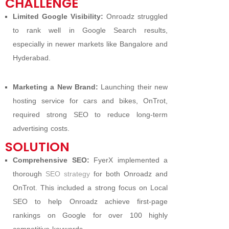
CHALLENGE
Limited Google Visibility:
Onroadz struggled
to rank well in Google Search results,
especially in newer markets like Bangalore and
Hyderabad.
Marketing a New Brand:
Launching their new
hosting service for cars and bikes, OnTrot,
required strong SEO to reduce long-term
advertising costs.
SOLUTION
Comprehensive SEO:
FyerX implemented a
thorough
SEO strategy
for both Onroadz and
OnTrot. This included a strong focus on Local
SEO to help Onroadz achieve first-page
rankings on Google for over 100 highly
competitive keywords.