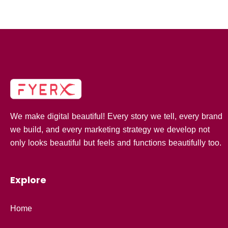
We make digital beautiful! Every story we tell, every brand
we build, and every marketing strategy we develop not
only looks beautiful but feels and functions beautifully too.
Explore
Home