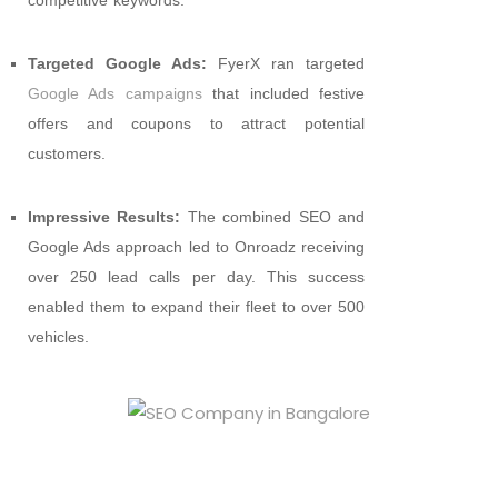
Targeted Google Ads:
FyerX ran targeted
Google Ads campaigns
that included festive
offers and coupons to attract potential
customers.
Impressive Results:
The combined SEO and
Google Ads approach led to Onroadz receiving
over 250 lead calls per day. This success
enabled them to expand their fleet to over 500
vehicles.