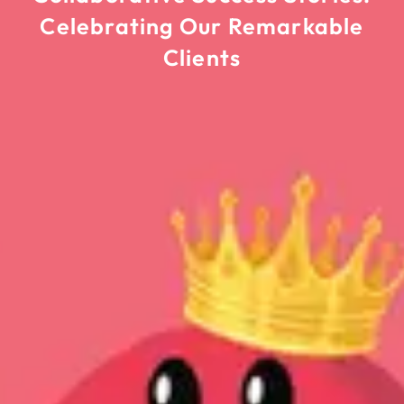
Celebrating Our Remarkable
Clients