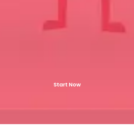
Start Now