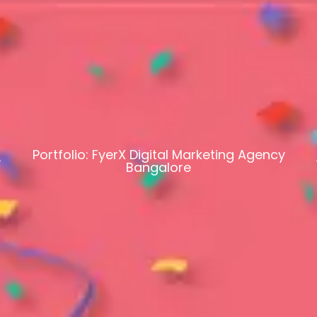
Portfolio: FyerX Digital Marketing Agency
Bangalore