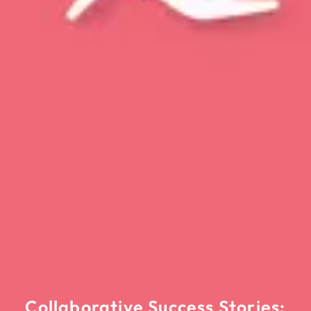
Collaborative Success Stories: