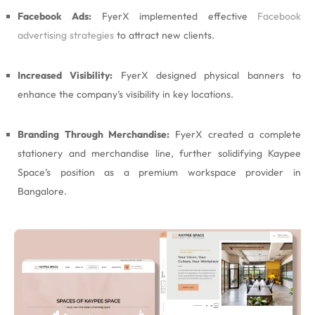
Facebook Ads:
FyerX implemented effective
Facebook
advertising strategies
to attract new clients.
Increased Visibility:
FyerX designed physical banners to
enhance the company’s visibility in key locations.
Branding Through Merchandise:
FyerX created a complete
stationery and merchandise line, further solidifying Kaypee
Space’s position as a premium workspace provider in
Bangalore.