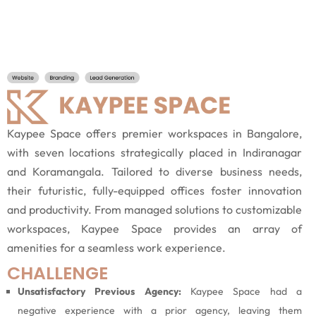
Kaypee Space offers premier workspaces in Bangalore,
with seven locations strategically placed in Indiranagar
and Koramangala. Tailored to diverse business needs,
their futuristic, fully-equipped offices foster innovation
and productivity. From managed solutions to customizable
workspaces, Kaypee Space provides an array of
amenities for a seamless work experience.
CHALLENGE
Unsatisfactory Previous Agency:
Kaypee Space had a
negative experience with a prior agency, leaving them