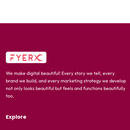
We make digital beautiful! Every story we tell, every
brand we build, and every marketing strategy we develop
not only looks beautiful but feels and functions beautifully
too.
Explore