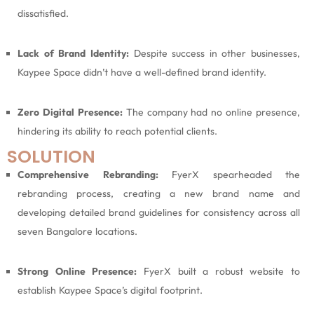
dissatisfied.
Lack of Brand Identity:
Despite success in other businesses,
Kaypee Space didn’t have a well-defined brand identity.
Zero Digital Presence:
The company had no online presence,
hindering its ability to reach potential clients.
SOLUTION
Comprehensive Rebranding:
FyerX spearheaded the
rebranding process, creating a new brand name and
developing detailed brand guidelines for consistency across all
seven Bangalore locations.
Strong Online Presence:
FyerX built a robust website to
establish Kaypee Space’s digital footprint.