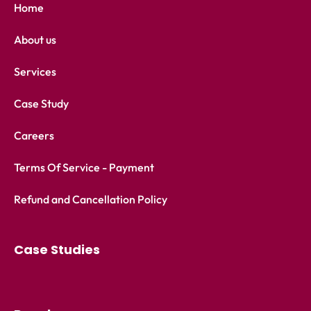
Home
About us
Services
Case Study
Careers
Terms Of Service - Payment
Refund and Cancellation Policy
Case Studies