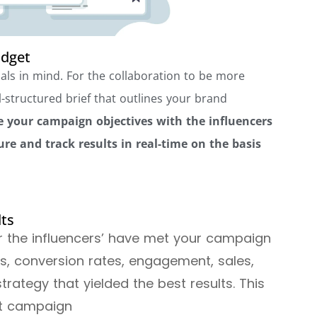
udget
als in mind. For the collaboration to be more
l-structured brief that outlines your brand
 your campaign objectives with the influencers
e and track results in real-time on the basis
lts
er the influencers’ have met your campaign
nks, conversion rates, engagement, sales,
rategy that yielded the best results. This
ext campaign