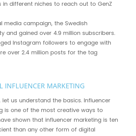
 in different niches to reach out to GenZ
ial media campaign, the Swedish
y and gained over 4.9 million subscribers.
aged Instagram followers to engage with
re over 2.4 million posts for the tag
L INFLUENCER MARKETING
, let us understand the basics. Influencer
g is one of the most creative ways to
have shown that influencer marketing is ten
ient than any other form of digital