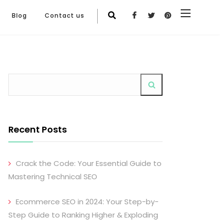
Blog
Contact us
Recent Posts
Crack the Code: Your Essential Guide to
Mastering Technical SEO
Ecommerce SEO in 2024: Your Step-by-
Step Guide to Ranking Higher & Exploding