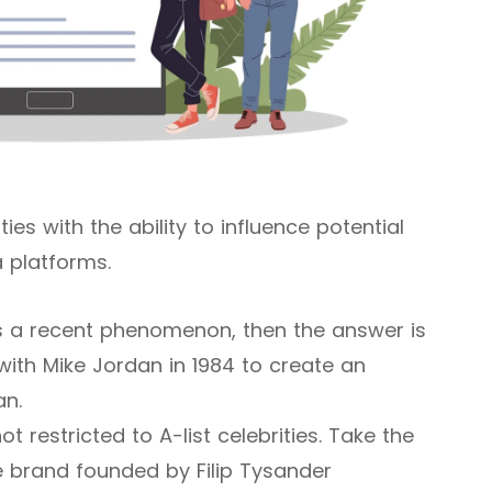
ies with the ability to influence potential
 platforms.
is a recent phenomenon, then the answer is
 with Mike Jordan in 1984 to create an
an.
 restricted to A-list celebrities. Take the
e brand founded by Filip Tysander