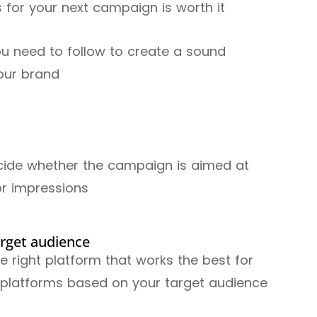
s for your next campaign is worth it
ou need to follow to create a sound
your brand
Decide whether the campaign is aimed at
or impressions
arget audience
the right platform that works the best for
r platforms based on your target audience