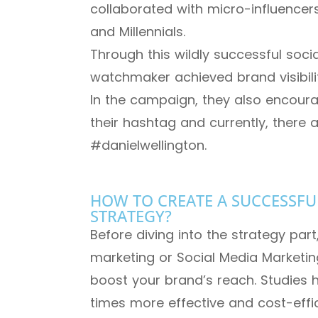
collaborated with micro-influencers
and Millennials.
Through this wildly successful soc
watchmaker achieved brand visibilit
In the campaign, they also encour
their hashtag and currently, there a
#danielwellington.
HOW TO CREATE A SUCCESSFU
STRATEGY?
Before diving into the strategy part
marketing or Social Media Marketin
boost your brand’s reach. Studies 
times more effective and cost-effic