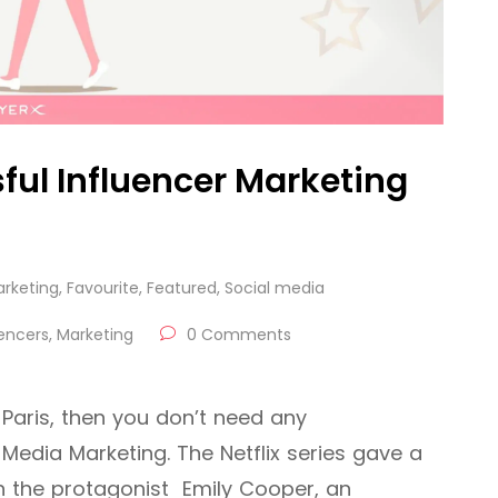
ful Influencer Marketing
arketing
,
Favourite
,
Featured
,
Social media
uencers
,
Marketing
0 Comments
 Paris, then you don’t need any
 Media Marketing. The Netflix series gave a
gh the protagonist Emily Cooper, an