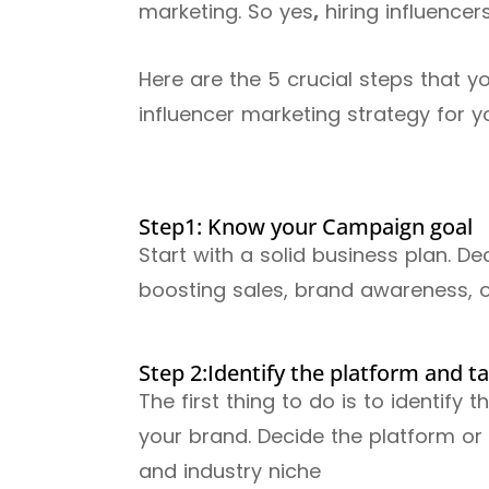
marketing. So yes
,
hiring influencer
Here are the 5 crucial steps that y
influencer marketing strategy for 
Step1: Know your Campaign goal
Start with a solid business plan. 
boosting sales, brand awareness, 
Step 2:Identify the platform and t
The first thing to do is to identify 
your brand. Decide the platform o
and industry niche