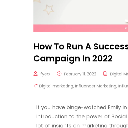
How To Run A Success
Campaign In 2022
fyerx
February 11, 2022
Digital M
Digital marketing
,
Influencer Marketing
,
Infl
If you have binge-watched Emily in
introduction to the power of Social
lot of insights on marketing throu