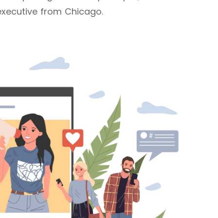
executive from Chicago.