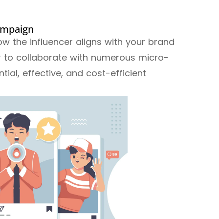
campaign
ow the influencer aligns with your brand
er to collaborate with numerous micro-
ntial, effective, and cost-efficient