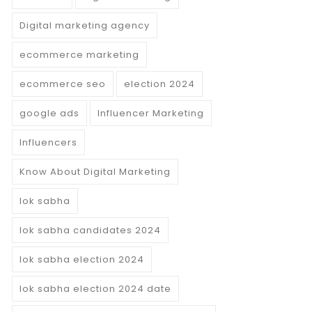
Digital marketing agency
ecommerce marketing
ecommerce seo
election 2024
google ads
Influencer Marketing
Influencers
Know About Digital Marketing
lok sabha
lok sabha candidates 2024
lok sabha election 2024
lok sabha election 2024 date