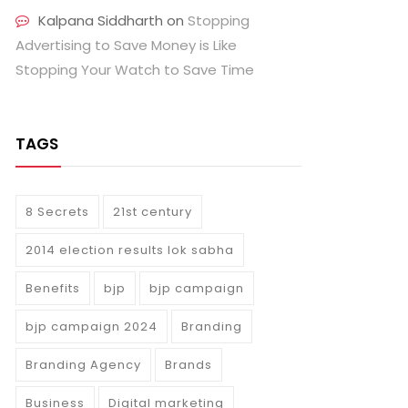
Kalpana Siddharth
on
Stopping
Advertising to Save Money is Like
Stopping Your Watch to Save Time
TAGS
8 Secrets
21st century
2014 election results lok sabha
Benefits
bjp
bjp campaign
bjp campaign 2024
Branding
Branding Agency
Brands
Business
Digital marketing