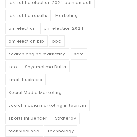
lok sabha election 2024 opinion poll
lok sabha results
Marketing
pm election
pm election 2024
pm election bjp
ppc
search engine marketing
sem
seo
Shyamalima Dutta
small business
Social Media Marketing
social media marketing in tourism
sports influencer
Stratergy
technical seo
Technology