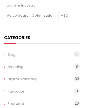
tourism industry
Voice Search Optimization
VSO
CATEGORIES
16
Blog
8
Branding
33
Digital Marketing
9
Favourite
26
Featured