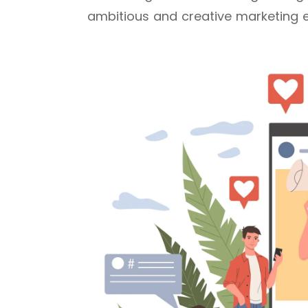
ambitious and creative marketing 