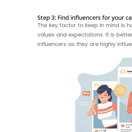
Step 3: Find influencers for your 
The key factor to keep in mind is h
values and expectations. It is bett
influencers as they are highly influe