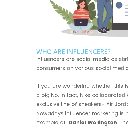
WHO ARE INFLUENCERS?
Influencers are social media celebrit
consumers on various social media
If you are wondering whether this 
a big No. In fact, Nike collaborated
exclusive line of sneakers- Air Jord
Nowadays Influencer marketing is not
example of
Daniel Wellington
. Th