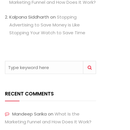
Marketing Funnel and How Does It Work?
Kalpana Siddharth
on
Stopping
Advertising to Save Money is Like
Stopping Your Watch to Save Time
RECENT COMMENTS
Mandeep Sarika
on
What Is the
Marketing Funnel and How Does It Work?