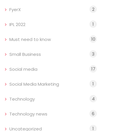
2
FyerX
1
IPL 2022
10
Must need to know
3
Small Business
17
Social media
1
Social Media Marketing
4
Technology
6
Technology news
1
Uncategorized