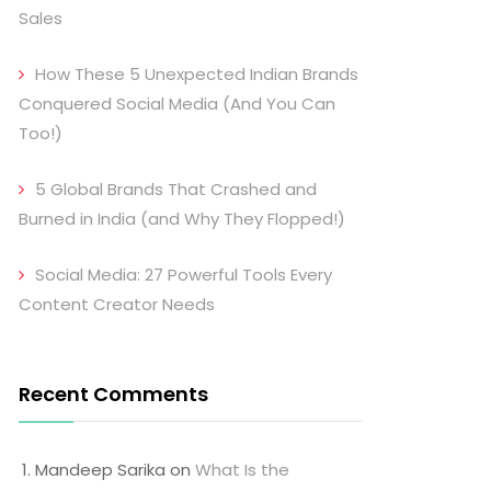
Sales
How These 5 Unexpected Indian Brands
Conquered Social Media (And You Can
Too!)
5 Global Brands That Crashed and
Burned in India (and Why They Flopped!)
Social Media: 27 Powerful Tools Every
Content Creator Needs
Recent Comments
Mandeep Sarika
on
What Is the