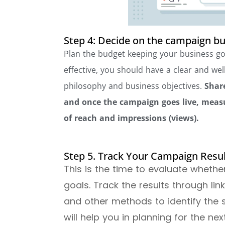
Step 4: Decide on the campaign b
Plan the budget keeping your business go
effective, you should have a clear and wel
philosophy and business objectives.
Share
and once the campaign goes live, measur
of reach and impressions (views).
Step 5. Track Your Campaign Resu
This is the time to evaluate wheth
goals. Track the results through li
and other methods to identify the st
will help you in planning for the n