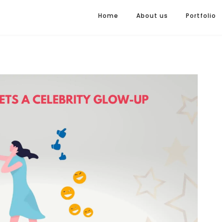
Home
About us
Portfolio