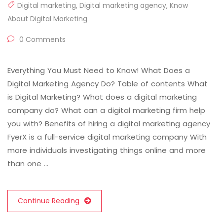
Digital marketing
,
Digital marketing agency
,
Know
About Digital Marketing
0 Comments
Everything You Must Need to Know! What Does a
Digital Marketing Agency Do? Table of contents What
is Digital Marketing? What does a digital marketing
company do? What can a digital marketing firm help
you with? Benefits of hiring a digital marketing agency
FyerX is a full-service digital marketing company With
more individuals investigating things online and more
than one …
Continue Reading