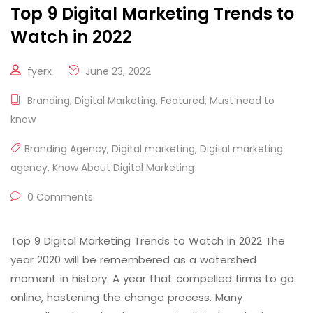
Top 9 Digital Marketing Trends to
Watch in 2022
fyerx
June 23, 2022
Branding
,
Digital Marketing
,
Featured
,
Must need to
know
Branding Agency
,
Digital marketing
,
Digital marketing
agency
,
Know About Digital Marketing
0 Comments
Top 9 Digital Marketing Trends to Watch in 2022 The
year 2020 will be remembered as a watershed
moment in history. A year that compelled firms to go
online, hastening the change process. Many