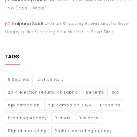
How Does It Work?
Kalpana Siddharth
on
Stopping Advertising to Save
Money is Like Stopping Your Watch to Save Time
TAGS
8 Secrets
21st century
2014 election results lok sabha
Benefits
bjp
bjp campaign
bjp campaign 2024
Branding
Branding Agency
Brands
Business
Digital marketing
Digital marketing agency