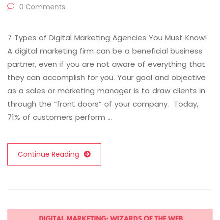
0 Comments
7 Types of Digital Marketing Agencies You Must Know!
A digital marketing firm can be a beneficial business
partner, even if you are not aware of everything that
they can accomplish for you. Your goal and objective
as a sales or marketing manager is to draw clients in
through the “front doors” of your company. Today,
71% of customers perform …
Continue Reading