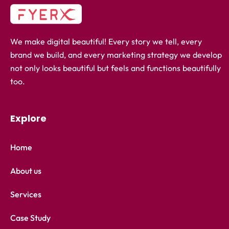
We make digital beautiful! Every story we tell, every
brand we build, and every marketing strategy we develop
not only looks beautiful but feels and functions beautifully
too.
Explore
Home
About us
Services
Case Study