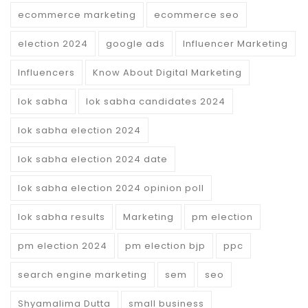
ecommerce marketing
ecommerce seo
election 2024
google ads
Influencer Marketing
Influencers
Know About Digital Marketing
lok sabha
lok sabha candidates 2024
lok sabha election 2024
lok sabha election 2024 date
lok sabha election 2024 opinion poll
lok sabha results
Marketing
pm election
pm election 2024
pm election bjp
ppc
search engine marketing
sem
seo
Shyamalima Dutta
small business