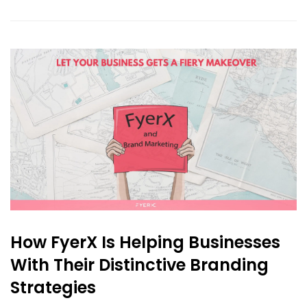
How FyerX Is Helping Businesses
With Their Distinctive Branding
Strategies