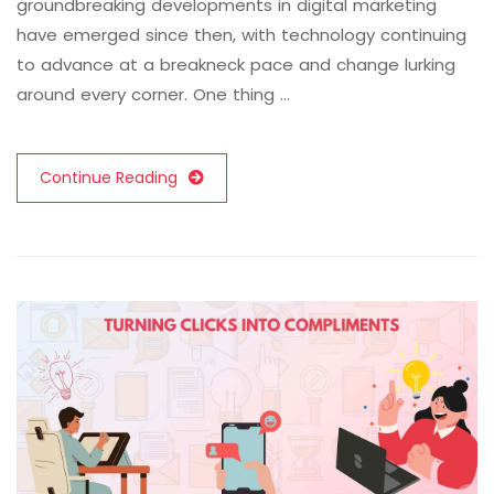
groundbreaking developments in digital marketing
have emerged since then, with technology continuing
to advance at a breakneck pace and change lurking
around every corner. One thing …
Continue Reading