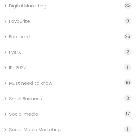
33
Digital Marketing
9
Favourite
26
Featured
2
FyerX
1
IPL 2022
10
Must need to know
3
Small Business
17
Social media
1
Social Media Marketing