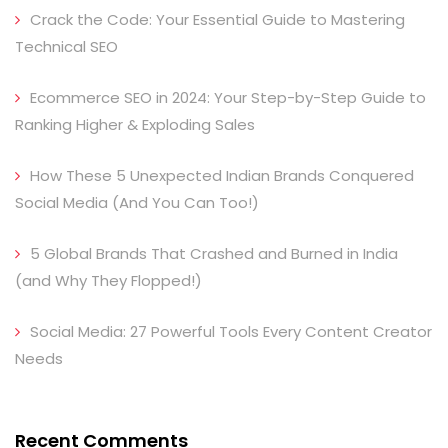
Crack the Code: Your Essential Guide to Mastering
Technical SEO
Ecommerce SEO in 2024: Your Step-by-Step Guide to
Ranking Higher & Exploding Sales
How These 5 Unexpected Indian Brands Conquered
Social Media (And You Can Too!)
5 Global Brands That Crashed and Burned in India
(and Why They Flopped!)
Social Media: 27 Powerful Tools Every Content Creator
Needs
Recent Comments