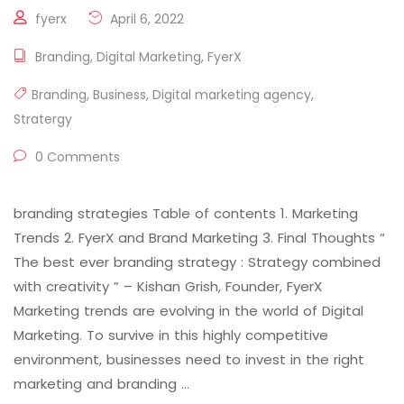
fyerx
April 6, 2022
Branding
,
Digital Marketing
,
FyerX
Branding
,
Business
,
Digital marketing agency
,
Stratergy
0 Comments
branding strategies Table of contents 1. Marketing
Trends 2. FyerX and Brand Marketing 3. Final Thoughts “
The best ever branding strategy : Strategy combined
with creativity ” – Kishan Grish, Founder, FyerX
Marketing trends are evolving in the world of Digital
Marketing. To survive in this highly competitive
environment, businesses need to invest in the right
marketing and branding …