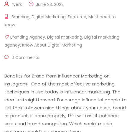
fyerx
June 23, 2022
Branding
,
Digital Marketing
,
Featured
,
Must need to
know
Branding Agency
,
Digital marketing
,
Digital marketing
agency
,
Know About Digital Marketing
0 Comments
Benefits for Brand from Influencer Marketing on
Instagram! One of the most effective marketing
techniques in use today is influencer marketing. The
idea is straightforward: Encourage influential people to
tell their followers nice things about your cause, brand,
or product. If done properly, this will assist enhance
sales and brand recognition. Which social media
platform should you choose if you …