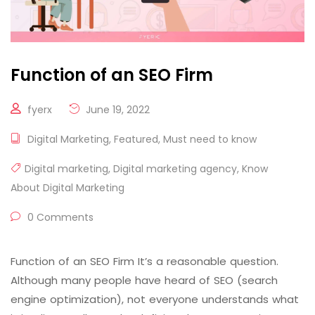
Function of an SEO Firm
fyerx
June 19, 2022
Digital Marketing
,
Featured
,
Must need to know
Digital marketing
,
Digital marketing agency
,
Know
About Digital Marketing
0 Comments
Function of an SEO Firm It’s a reasonable question.
Although many people have heard of SEO (search
engine optimization), not everyone understands what