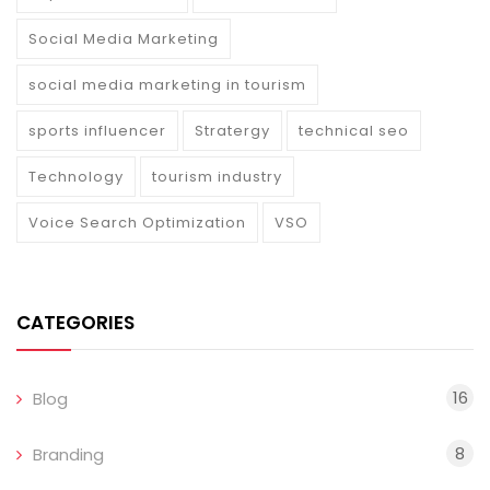
Social Media Marketing
social media marketing in tourism
sports influencer
Stratergy
technical seo
Technology
tourism industry
Voice Search Optimization
VSO
CATEGORIES
16
Blog
8
Branding