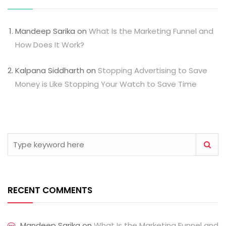
Mandeep Sarika
on
What Is the Marketing Funnel and
How Does It Work?
Kalpana Siddharth
on
Stopping Advertising to Save
Money is Like Stopping Your Watch to Save Time
RECENT COMMENTS
Mandeep Sarika
on
What Is the Marketing Funnel and