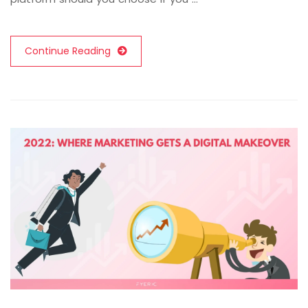
Continue Reading