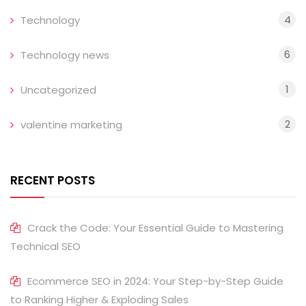
4
Technology
6
Technology news
1
Uncategorized
2
valentine marketing
RECENT POSTS
Crack the Code: Your Essential Guide to Mastering
Technical SEO
Ecommerce SEO in 2024: Your Step-by-Step Guide
to Ranking Higher & Exploding Sales