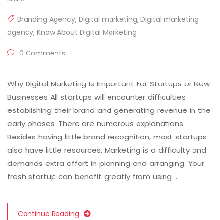
Branding Agency
,
Digital marketing
,
Digital marketing
agency
,
Know About Digital Marketing
0 Comments
Why Digital Marketing Is Important For Startups or New
Businesses All startups will encounter difficulties
establishing their brand and generating revenue in the
early phases. There are numerous explanations.
Besides having little brand recognition, most startups
also have little resources. Marketing is a difficulty and
demands extra effort in planning and arranging. Your
fresh startup can benefit greatly from using …
Continue Reading