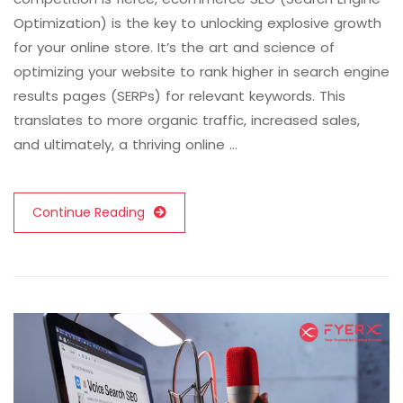
Optimization) is the key to unlocking explosive growth
for your online store. It’s the art and science of
optimizing your website to rank higher in search engine
results pages (SERPs) for relevant keywords. This
translates to more organic traffic, increased sales,
and ultimately, a thriving online …
Continue Reading