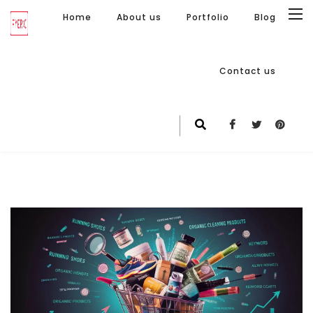
Home
About us
Portfolio
Blog
Contact us