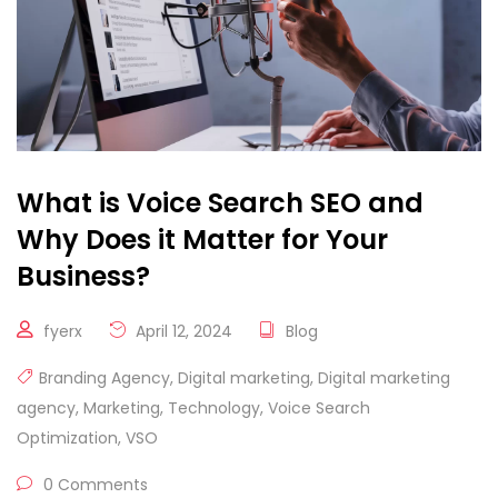
What is Voice Search SEO and
Why Does it Matter for Your
Business?
fyerx
April 12, 2024
Blog
Branding Agency
,
Digital marketing
,
Digital marketing
agency
,
Marketing
,
Technology
,
Voice Search
Optimization
,
VSO
0 Comments