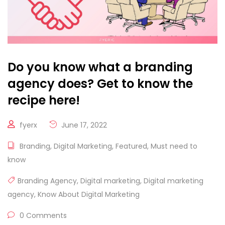
Do you know what a branding
agency does? Get to know the
recipe here!
fyerx
June 17, 2022
Branding
,
Digital Marketing
,
Featured
,
Must need to
know
Branding Agency
,
Digital marketing
,
Digital marketing
agency
,
Know About Digital Marketing
0 Comments