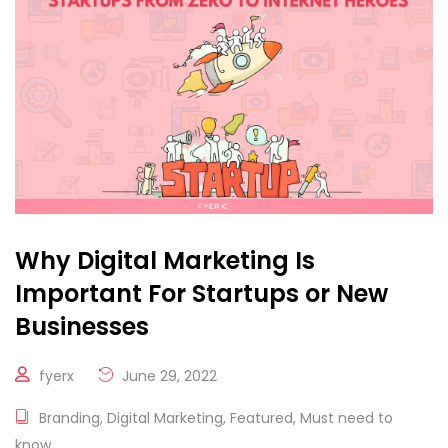
Why Digital Marketing Is
Important For Startups or New
Businesses
fyerx
June 29, 2022
Branding
,
Digital Marketing
,
Featured
,
Must need to
know