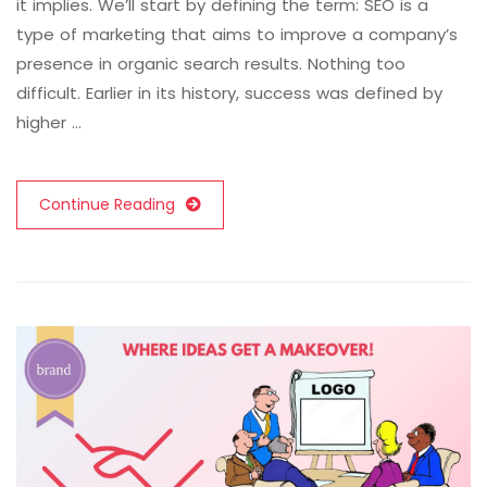
it implies. We’ll start by defining the term: SEO is a
type of marketing that aims to improve a company’s
presence in organic search results. Nothing too
difficult. Earlier in its history, success was defined by
higher …
Continue Reading