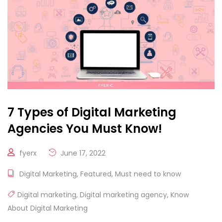
7 Types of Digital Marketing
Agencies You Must Know!
fyerx
June 17, 2022
Digital Marketing
,
Featured
,
Must need to know
Digital marketing
,
Digital marketing agency
,
Know
About Digital Marketing