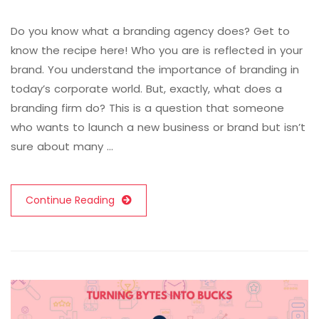
Do you know what a branding agency does? Get to
know the recipe here! Who you are is reflected in your
brand. You understand the importance of branding in
today’s corporate world. But, exactly, what does a
branding firm do? This is a question that someone
who wants to launch a new business or brand but isn’t
sure about many …
Continue Reading