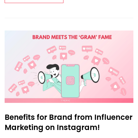
Benefits for Brand from Influencer
Marketing on Instagram!