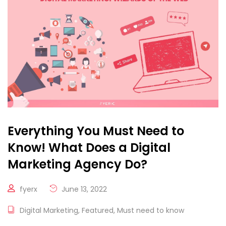
Everything You Must Need to
Know! What Does a Digital
Marketing Agency Do?
fyerx
June 13, 2022
Digital Marketing
,
Featured
,
Must need to know