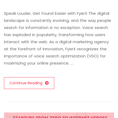
Speak Louder, Get Found Easier with FyerX The digital
landscape is constantly evolving, and the way people
search for information is no exception. Voice search
has exploded in popularity, transforming how users
interact with the web. As a digital marketing agency
at the forefront of innovation, FyerX recognizes the
importance of voice search optimization (VSO) for
maximizing your online presence. …
Continue Reading