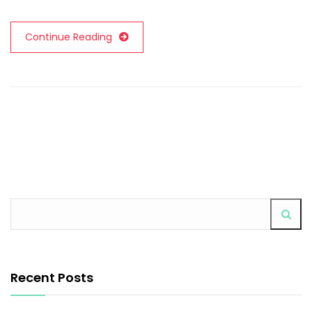
Continue Reading
Recent Posts