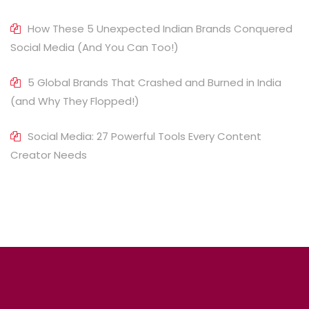
How These 5 Unexpected Indian Brands Conquered
Social Media (And You Can Too!)
5 Global Brands That Crashed and Burned in India
(and Why They Flopped!)
Social Media: 27 Powerful Tools Every Content
Creator Needs