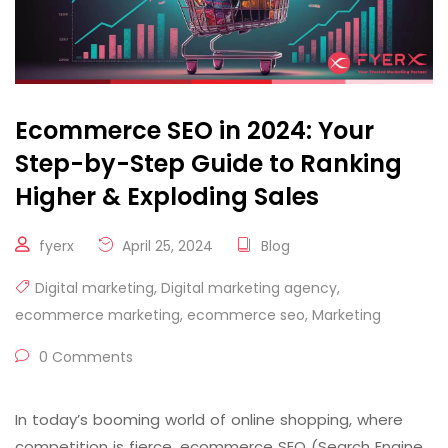
Ecommerce SEO in 2024: Your
Step-by-Step Guide to Ranking
Higher & Exploding Sales
fyerx
April 25, 2024
Blog
Digital marketing
,
Digital marketing agency
,
ecommerce marketing
,
ecommerce seo
,
Marketing
0 Comments
In today’s booming world of online shopping, where
competition is fierce, ecommerce SEO (Search Engine