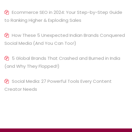
Ecommerce SEO in 2024: Your Step-by-Step Guide
to Ranking Higher & Exploding Sales
How These 5 Unexpected Indian Brands Conquered
Social Media (And You Can Too!)
5 Global Brands That Crashed and Burned in India
(and Why They Flopped!)
Social Media: 27 Powerful Tools Every Content
Creator Needs