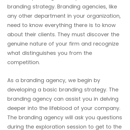
branding strategy. Branding agencies, like
any other department in your organization,
need to know everything there is to know
about their clients. They must discover the
genuine nature of your firm and recognize
what distinguishes you from the
competition.
As a branding agency, we begin by
developing a basic branding strategy. The
branding agency can assist you in delving
deeper into the lifeblood of your company.
The branding agency will ask you questions
during the exploration session to get to the