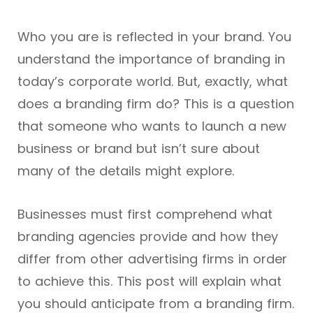
Who you are is reflected in your brand. You
understand the importance of branding in
today’s corporate world. But, exactly, what
does a branding firm do? This is a question
that someone who wants to launch a new
business or brand but isn’t sure about
many of the details might explore.
Businesses must first comprehend what
branding agencies provide and how they
differ from other advertising firms in order
to achieve this. This post will explain what
you should anticipate from a branding firm.