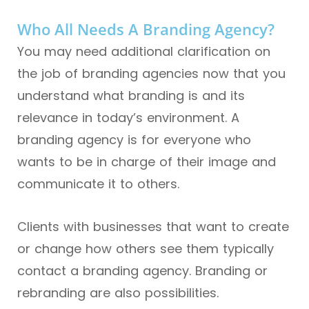
Who All Needs A Branding Agency?
You may need additional clarification on
the job of branding agencies now that you
understand what branding is and its
relevance in today’s environment. A
branding agency is for everyone who
wants to be in charge of their image and
communicate it to others.
Clients with businesses that want to create
or change how others see them typically
contact a branding agency. Branding or
rebranding are also possibilities.