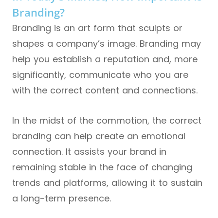
Branding?
Branding is an art form that sculpts or
shapes a company’s image. Branding may
help you establish a reputation and, more
significantly, communicate who you are
with the correct content and connections.
In the midst of the commotion, the correct
branding can help create an emotional
connection. It assists your brand in
remaining stable in the face of changing
trends and platforms, allowing it to sustain
a long-term presence.