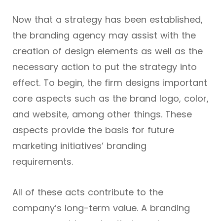
Now that a strategy has been established,
the branding agency may assist with the
creation of design elements as well as the
necessary action to put the strategy into
effect. To begin, the firm designs important
core aspects such as the brand logo, color,
and website, among other things. These
aspects provide the basis for future
marketing initiatives’ branding
requirements.
All of these acts contribute to the
company’s long-term value. A branding