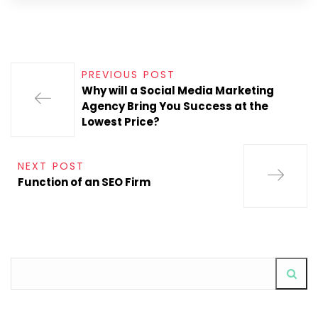
PREVIOUS POST
Why will a Social Media Marketing
Agency Bring You Success at the
Lowest Price?
NEXT POST
Function of an SEO Firm