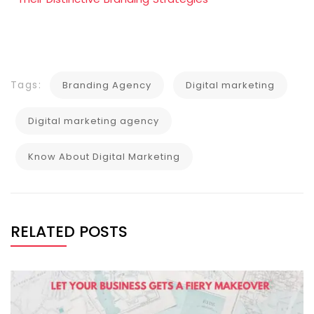
Tags:
Branding Agency
Digital marketing
Digital marketing agency
Know About Digital Marketing
RELATED POSTS