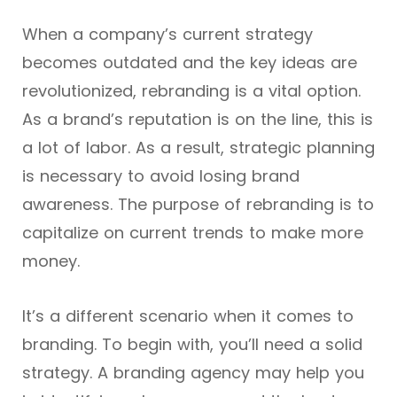
When a company’s current strategy
becomes outdated and the key ideas are
revolutionized, rebranding is a vital option.
As a brand’s reputation is on the line, this is
a lot of labor. As a result, strategic planning
is necessary to avoid losing brand
awareness. The purpose of rebranding is to
capitalize on current trends to make more
money.
It’s a different scenario when it comes to
branding. To begin with, you’ll need a solid
strategy. A branding agency may help you