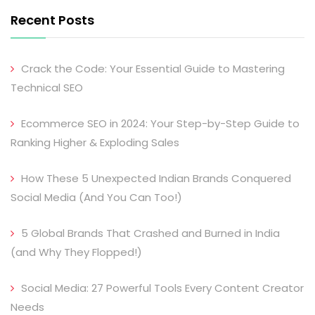
Recent Posts
Crack the Code: Your Essential Guide to Mastering
Technical SEO
Ecommerce SEO in 2024: Your Step-by-Step Guide to
Ranking Higher & Exploding Sales
How These 5 Unexpected Indian Brands Conquered
Social Media (And You Can Too!)
5 Global Brands That Crashed and Burned in India
(and Why They Flopped!)
Social Media: 27 Powerful Tools Every Content Creator
Needs