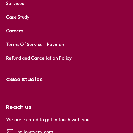
Services
Case Study
Careers
Terms Of Service - Payment
Refund and Cancellation Policy
Case Studies
Reach us
We are excited to get in touch with you!
hello@fyerx.com