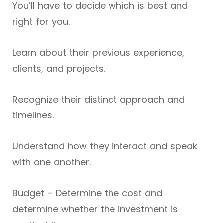
You’ll have to decide which is best and
right for you.
Learn about their previous experience,
clients, and projects.
Recognize their distinct approach and
timelines.
Understand how they interact and speak
with one another.
Budget – Determine the cost and
determine whether the investment is