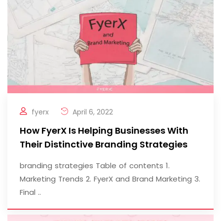
fyerx
April 6, 2022
How FyerX Is Helping Businesses With
Their Distinctive Branding Strategies
branding strategies Table of contents 1.
Marketing Trends 2. FyerX and Brand Marketing 3.
Final ..