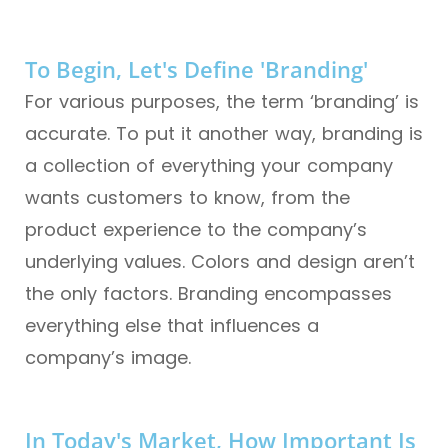
To Begin, Let's Define 'branding'
For various purposes, the term ‘branding’ is
accurate. To put it another way, branding is
a collection of everything your company
wants customers to know, from the
product experience to the company’s
underlying values. Colors and design aren’t
the only factors. Branding encompasses
everything else that influences a
company’s image.
In Today's Market, How Important Is