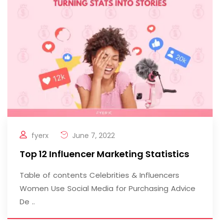
fyerx
June 7, 2022
Top 12 Influencer Marketing Statistics
Table of contents Celebrities & Influencers
Women Use Social Media for Purchasing Advice
De ..