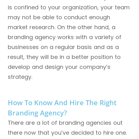
is confined to your organization, your team
may not be able to conduct enough
market research. On the other hand, a
branding agency works with a variety of
businesses on a regular basis and as a
result, they will be in a better position to
develop and design your company’s
strategy.
How To Know And Hire The Right
Branding Agency?
There are a lot of branding agencies out
there now that you’ve decided to hire one.