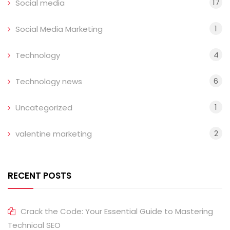
17
Social media
1
Social Media Marketing
4
Technology
6
Technology news
1
Uncategorized
2
valentine marketing
RECENT POSTS
Crack the Code: Your Essential Guide to Mastering
Technical SEO