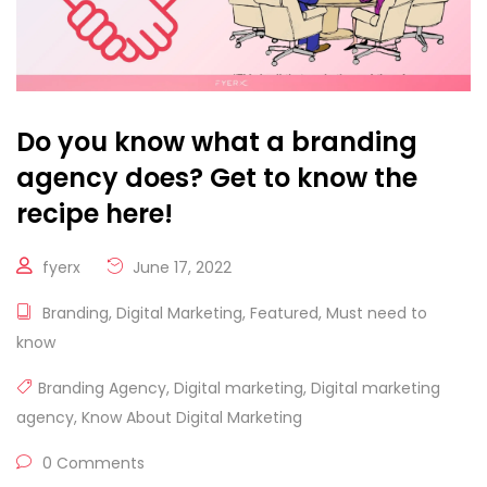
Do you know what a branding
agency does? Get to know the
recipe here!
fyerx
June 17, 2022
Branding
,
Digital Marketing
,
Featured
,
Must need to
know
Branding Agency
,
Digital marketing
,
Digital marketing
agency
,
Know About Digital Marketing
0 Comments