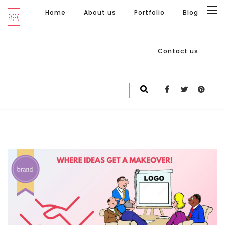
Home
About us
Portfolio
Blog
Contact us