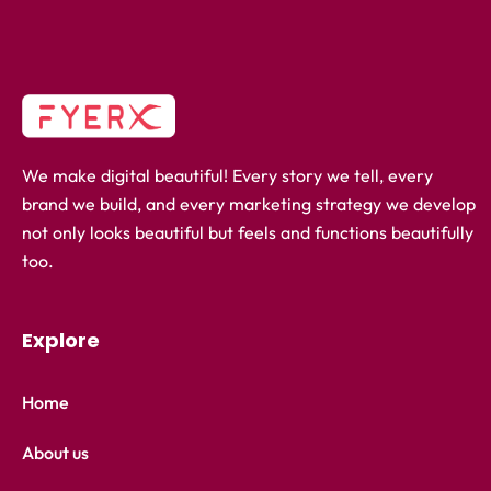
We make digital beautiful! Every story we tell, every
brand we build, and every marketing strategy we develop
not only looks beautiful but feels and functions beautifully
too.
Explore
Home
About us