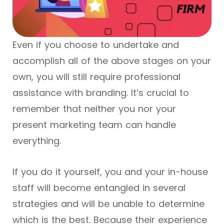
Even if you choose to undertake and
accomplish all of the above stages on your
own, you will still require professional
assistance with branding. It’s crucial to
remember that neither you nor your
present marketing team can handle
everything.
If you do it yourself, you and your in-house
staff will become entangled in several
strategies and will be unable to determine
which is the best. Because their experience