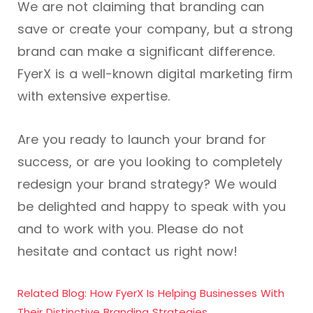
We are not claiming that branding can
save or create your company, but a strong
brand can make a significant difference.
FyerX is a well-known digital marketing firm
with extensive expertise.
Are you ready to launch your brand for
success, or are you looking to completely
redesign your brand strategy? We would
be delighted and happy to speak with you
and to work with you. Please do not
hesitate and contact us right now!
Related Blog: How FyerX Is Helping Businesses With
Their Distinctive Branding Strategies