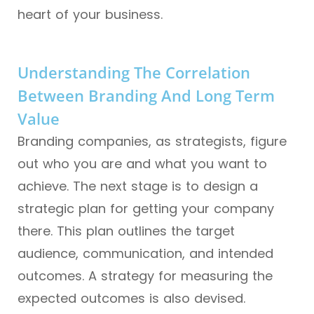
heart of your business.
Understanding The Correlation
Between Branding And Long Term
Value
Branding companies, as strategists, figure
out who you are and what you want to
achieve. The next stage is to design a
strategic plan for getting your company
there. This plan outlines the target
audience, communication, and intended
outcomes. A strategy for measuring the
expected outcomes is also devised.