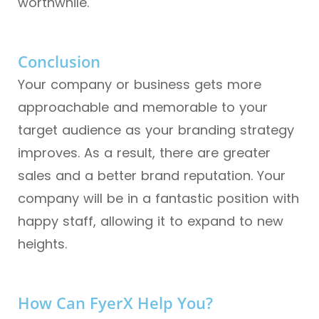
worthwhile.
Conclusion
Your company or business gets more
approachable and memorable to your
target audience as your branding strategy
improves. As a result, there are greater
sales and a better brand reputation. Your
company will be in a fantastic position with
happy staff, allowing it to expand to new
heights.
How Can FyerX Help You?