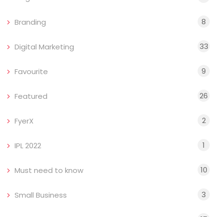
8
Branding
33
Digital Marketing
9
Favourite
26
Featured
2
FyerX
1
IPL 2022
10
Must need to know
3
Small Business