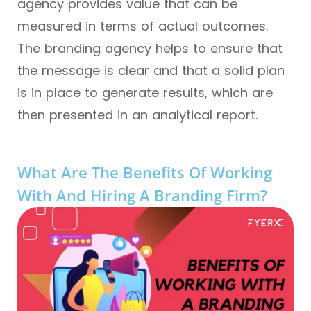
agency provides value that can be
measured in terms of actual outcomes.
The branding agency helps to ensure that
the message is clear and that a solid plan
is in place to generate results, which are
then presented in an analytical report.
What Are The Benefits Of Working
With And Hiring A Branding Firm?