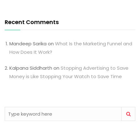
Recent Comments
Mandeep Sarika
on
What Is the Marketing Funnel and
How Does It Work?
Kalpana Siddharth
on
Stopping Advertising to Save
Money is Like Stopping Your Watch to Save Time