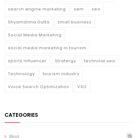
search engine marketing
sem
seo
Shyamalima Dutta
small business
Social Media Marketing
social media marketing in tourism
sports influencer
Stratergy
technical seo
Technology
tourism industry
Voice Search Optimization
VSO
CATEGORIES
16
Blog