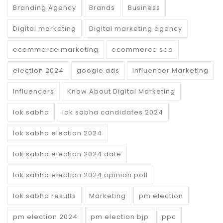
Branding Agency
Brands
Business
Digital marketing
Digital marketing agency
ecommerce marketing
ecommerce seo
election 2024
google ads
Influencer Marketing
Influencers
Know About Digital Marketing
lok sabha
lok sabha candidates 2024
lok sabha election 2024
lok sabha election 2024 date
lok sabha election 2024 opinion poll
lok sabha results
Marketing
pm election
pm election 2024
pm election bjp
ppc