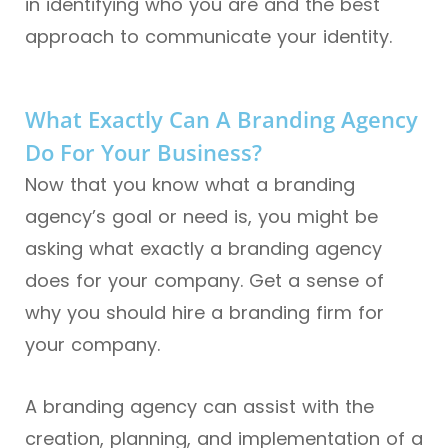
in identifying who you are and the best
approach to communicate your identity.
What Exactly Can A Branding Agency
Do For Your Business?
Now that you know what a branding
agency’s goal or need is, you might be
asking what exactly a branding agency
does for your company. Get a sense of
why you should hire a branding firm for
your company.
A branding agency can assist with the
creation, planning, and implementation of a