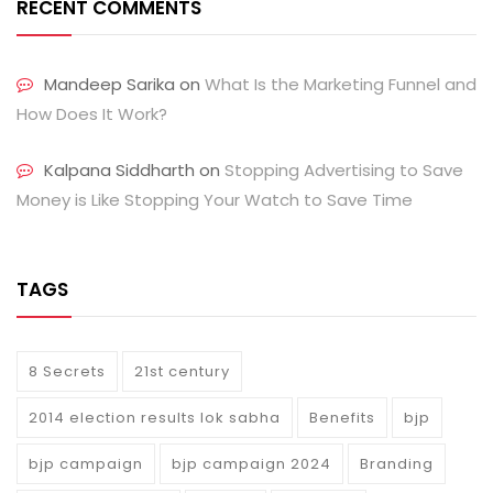
RECENT COMMENTS
Mandeep Sarika
on
What Is the Marketing Funnel and
How Does It Work?
Kalpana Siddharth
on
Stopping Advertising to Save
Money is Like Stopping Your Watch to Save Time
TAGS
8 Secrets
21st century
2014 election results lok sabha
Benefits
bjp
bjp campaign
bjp campaign 2024
Branding